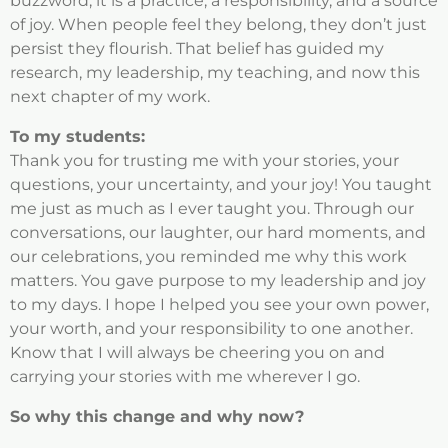
buzzword; it is a practice, a responsibility, and a source
of joy. When people feel they belong, they don’t just
persist they flourish. That belief has guided my
research, my leadership, my teaching, and now this
next chapter of my work.
To my students:
Thank you for trusting me with your stories, your
questions, your uncertainty, and your joy! You taught
me just as much as I ever taught you. Through our
conversations, our laughter, our hard moments, and
our celebrations, you reminded me why this work
matters. You gave purpose to my leadership and joy
to my days. I hope I helped you see your own power,
your worth, and your responsibility to one another.
Know that I will always be cheering you on and
carrying your stories with me wherever I go.
So why this change and why now?