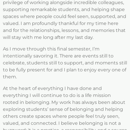
privilege of working alongside incredible colleagues,
supporting remarkable students, and helping shape
spaces where people could feel seen, supported, and
valued. I am profoundly thankful for my time here
and for the relationships, lessons, and memories that
will stay with me long after my last day.
As I move through this final semester, I’m
intentionally savoring it. There are events still to
celebrate, students still to support, and moments still
to be fully present for and I plan to enjoy every one of
them.
At the heart of everything I have done and
everything I will continue to do is a life mission
rooted in belonging. My work has always been about
exploring students’ sense of belonging and helping
others create spaces where people feel truly seen,
valued, and connected. I believe belonging is not a