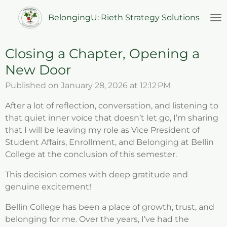
Skip
BelongingU: Rieth Strategy Solutions
to
main
content
Closing a Chapter, Opening a
New Door
Published on January 28, 2026 at 12:12 PM
After a lot of reflection, conversation, and listening to
that quiet inner voice that doesn’t let go, I’m sharing
that I will be leaving my role as Vice President of
Student Affairs, Enrollment, and Belonging at Bellin
College at the conclusion of this semester.
This decision comes with deep gratitude and
genuine excitement!
Bellin College has been a place of growth, trust, and
belonging for me. Over the years, I’ve had the