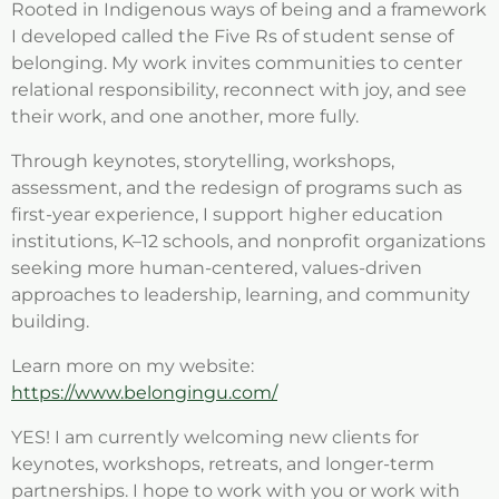
Rooted in Indigenous ways of being and a framework
I developed called the Five Rs of student sense of
belonging. My work invites communities to center
relational responsibility, reconnect with joy, and see
their work, and one another, more fully.
Through keynotes, storytelling, workshops,
assessment, and the redesign of programs such as
first-year experience, I support higher education
institutions, K–12 schools, and nonprofit organizations
seeking more human-centered, values-driven
approaches to leadership, learning, and community
building.
Learn more on my website:
https://www.belongingu.com/
YES! I am currently welcoming new clients for
keynotes, workshops, retreats, and longer-term
partnerships. I hope to work with you or work with