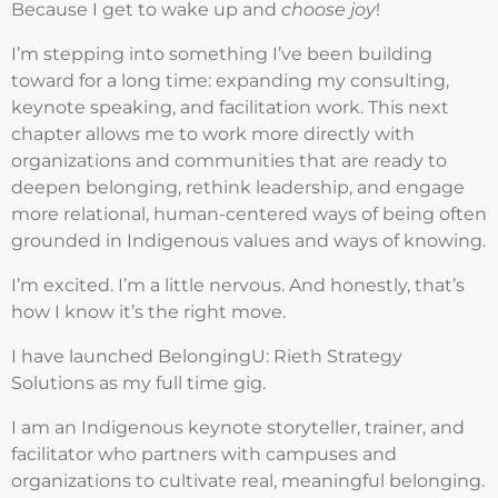
Because I get to wake up and
choose joy
!
I’m stepping into something I’ve been building
toward for a long time: expanding my consulting,
keynote speaking, and facilitation work. This next
chapter allows me to work more directly with
organizations and communities that are ready to
deepen belonging, rethink leadership, and engage
more relational, human-centered ways of being often
grounded in Indigenous values and ways of knowing.
I’m excited. I’m a little nervous. And honestly, that’s
how I know it’s the right move.
I have launched BelongingU: Rieth Strategy
Solutions as my full time gig.
I am an Indigenous keynote storyteller, trainer, and
facilitator who partners with campuses and
organizations to cultivate real, meaningful belonging.