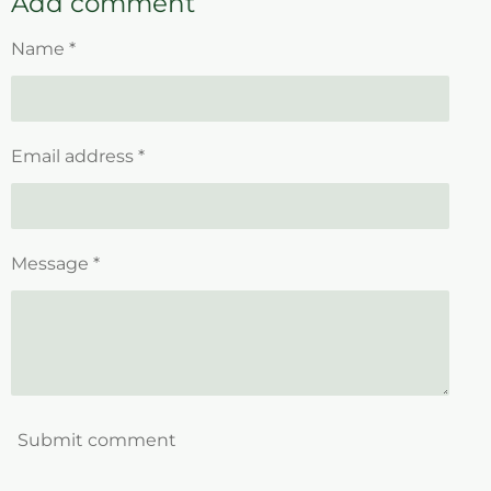
Add comment
e
e
e
e
Name *
Email address *
Message *
Submit comment