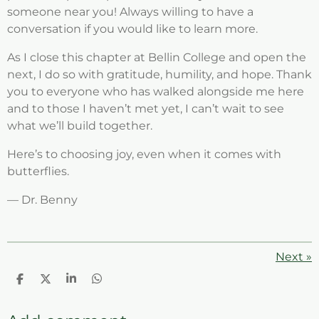
someone near you! Always willing to have a
conversation if you would like to learn more.
As I close this chapter at Bellin College and open the
next, I do so with gratitude, humility, and hope. Thank
you to everyone who has walked alongside me here
and to those I haven’t met yet, I can’t wait to see
what we’ll build together.
Here’s to choosing joy, even when it comes with
butterflies.
— Dr. Benny
Next
»
S
S
S
S
h
h
h
h
a
a
a
a
r
r
r
r